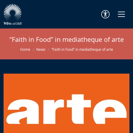
“Faith in Food” in mediatheque of arte
Home
News
“Faith in Food” in mediatheque of arte