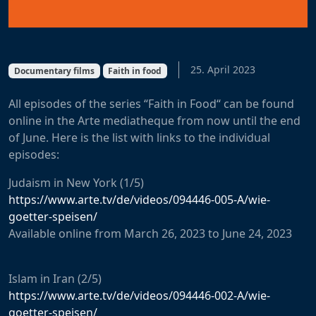
25. April 2023
Documentary films
Faith in food
All
episodes
of
the
series
“Faith in Food
“
can
be
found
online
in
the
Arte
mediatheque
from
now
until
the
end
of
June
.
Here
is
the
list
with
links
to
the
individual
episodes
:
Judaism
in
New
York
(1/5)
https://www.arte.tv/de/videos/094446-005-A/wie-
goetter-speisen/
Available
online
from
March
26
,
2023
to
June
24
,
2023
Islam in Iran
(2/5)
https://www.arte.tv/de/videos/094446-002-A/wie-
goetter-speisen/