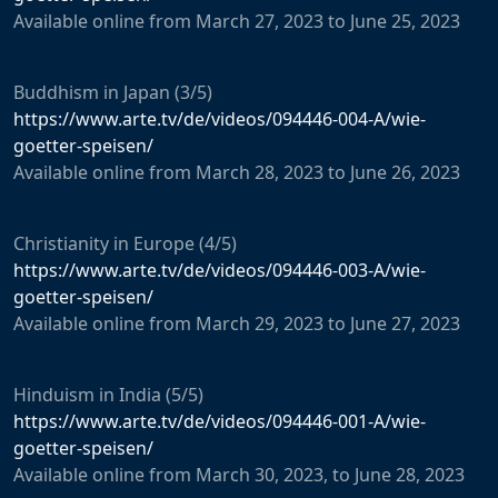
Available
online
from
March
27
,
2023
to
June
25
,
2023
Buddhism
in
Japan
(3/5)
https://www.arte.tv/de/videos/094446-004-A/wie-
goetter-speisen/
Available
online
from
March
28
,
2023
to
June
26
,
2023
Christianity
in
Europe
(4/5)
https://www.arte.tv/de/videos/094446-003-A/wie-
goetter-speisen/
Available
online
from
March
29
,
2023
to
June
27
,
2023
Hinduism
in
India
(5/5)
https://www.arte.tv/de/videos/094446-001-A/wie-
goetter-speisen/
Available
online
from
March
30
,
2023
,
to
June
28
,
2023