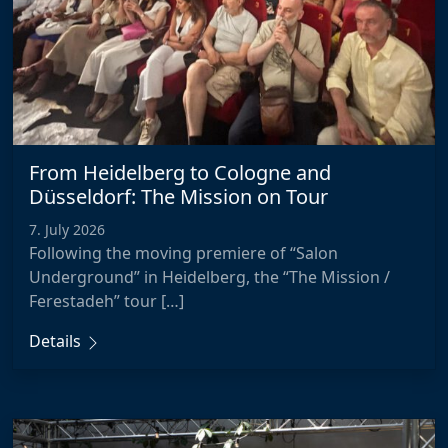
From Heidelberg to Cologne and
Düsseldorf: The Mission on Tour
7. July 2026
Following the moving premiere of “Salon
Underground” in Heidelberg, the “The Mission /
Ferestadeh” tour […]
Details