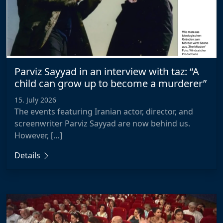
Parviz Sayyad in an interview with taz: “A
child can grow up to become a murderer”
15. July 2026
The events featuring Iranian actor, director, and
screenwriter Parviz Sayyad are now behind us.
However, […]
Details