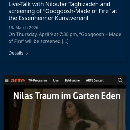
Live-Talk with Niloufar Taghizadeh and
screening of “Googoosh-Made of Fire” at
the Essenheimer Kunstverein!
13. March 2026
On Thursday, April 9 at 7:30 pm, “Googoosh – Made
of Fire” will be screened […]
Details