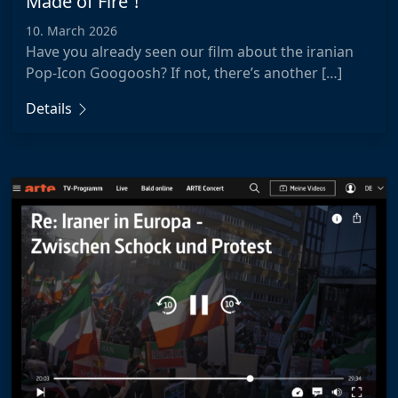
Made of Fire”!
10. March 2026
Have you already seen our film about the iranian
Pop-Icon Googoosh? If not, there’s another […]
Details