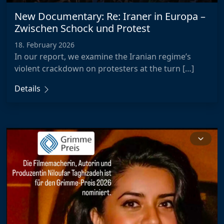
New Documentary: Re: Iraner in Europa –
Zwischen Schock und Protest
18. February 2026
In our report, we examine the Iranian regime’s
violent crackdown on protesters at the turn […]
Details