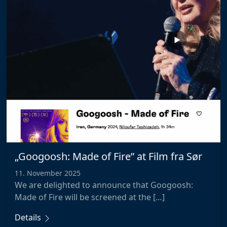
„Googoosh: Made of Fire” at Film fra Sør
11. November 2025
We are delighted to announce that Googoosh:
Made of Fire will be screened at the […]
Details