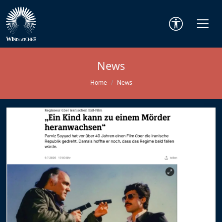
News
Home
News