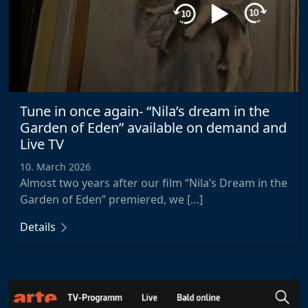
Tune in once again- “Nila’s dream in the
Garden of Eden” available on demand and
Live TV
10. March 2026
Almost two years after our film “Nila’s Dream in the
Garden of Eden” premiered, we […]
Details