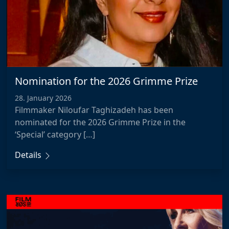
Nomination for the 2026 Grimme Prize
28. January 2026
Filmmaker Niloufar Taghizadeh has been
nominated for the 2026 Grimme Prize in the
‘Special’ category […]
Details