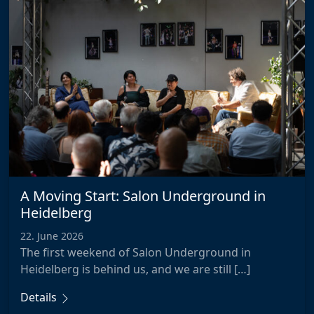
A Moving Start: Salon Underground in
Heidelberg
22. June 2026
The first weekend of Salon Underground in
Heidelberg is behind us, and we are still […]
Details