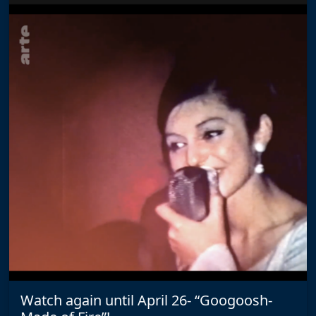
Watch again until April 26- “Googoosh-