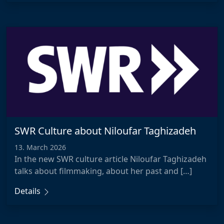
SWR Culture about Niloufar Taghizadeh
13. March 2026
In the new SWR culture article Niloufar Taghizadeh
talks about filmmaking, about her past and […]
Details