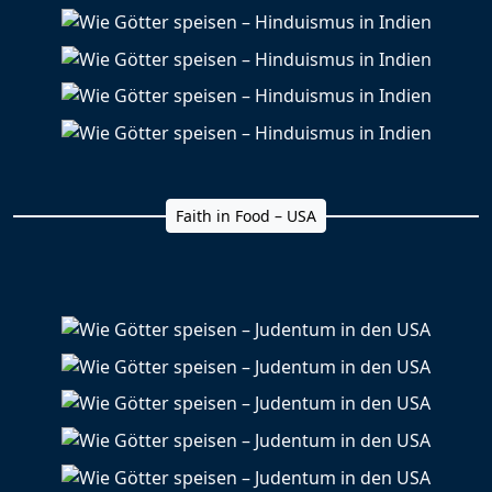
Faith in Food – USA