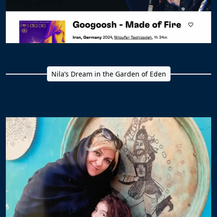
Nila’s Dream in the Garden of Eden