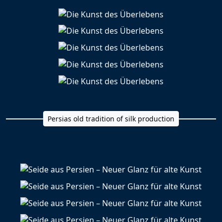
Persias old tradition of silk production