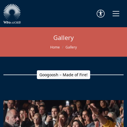
Gallery
Home
Gallery
Googoosh – Made of Fire!