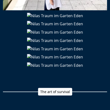
The art of survival