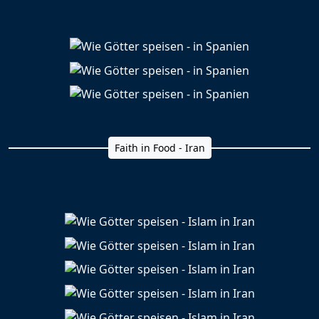
Faith in Food - Iran