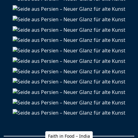
Faith in Food – India