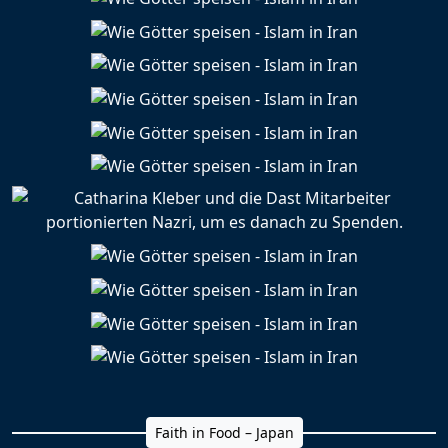
Faith in Food – Japan