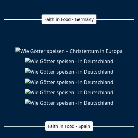
Faith in Food - Germany
Faith in Food - Spain