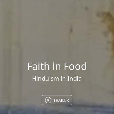
Faith in Food
Hinduism in India
TRAILER