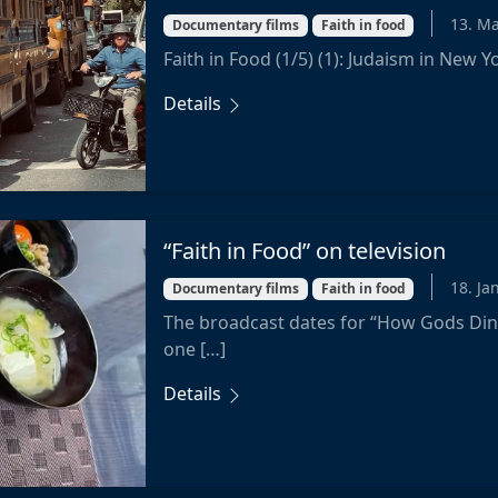
13. M
Documentary films
Faith in food
Faith in Food (1/5) (1): Judaism in New 
Details
“Faith in Food” on television
18. Ja
Documentary films
Faith in food
The broadcast dates for “How Gods Din
one […]
Details