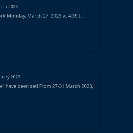
arch 2023
York Monday, March 27, 2023 at 4:35 […]
nuary 2023
e” have been set! From 27-31 March 2023,