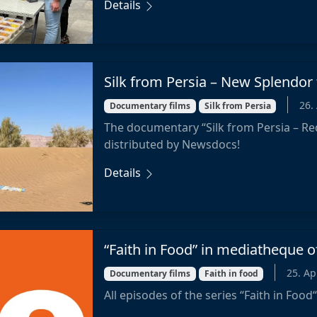
Details
Silk from Persia – New Splendor
26.
Documentary films
Silk from Persia
The documentary “Silk from Persia – Re
distributed by Newsdocs!
Details
“Faith in Food” in mediatheque o
25. Ap
Documentary films
Faith in food
All episodes of the series “Faith in Food