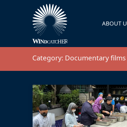
ABOUT U
Category:
Documentary films