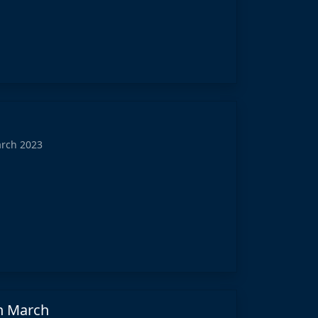
arch 2023
in March