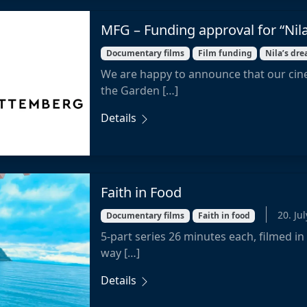
MFG – Funding approval for “Nil
Documentary films
Film funding
Nila’s dr
We are happy to announce that our cin
the Garden […]
Details
Faith in Food
20. Ju
Documentary films
Faith in food
5-part series 26 minutes each, filmed in
way […]
Details