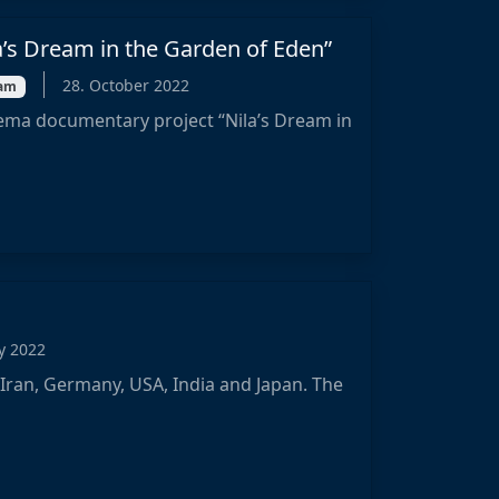
a’s Dream in the Garden of Eden”
28. October 2022
eam
ema documentary project “Nila’s Dream in
ly 2022
 Iran, Germany, USA, India and Japan. The