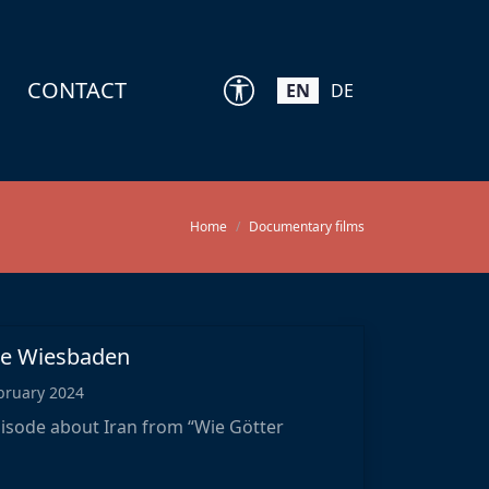
CONTACT
EN
DE
Home
Documentary films
hne Wiesbaden
bruary 2024
isode about Iran from “Wie Götter