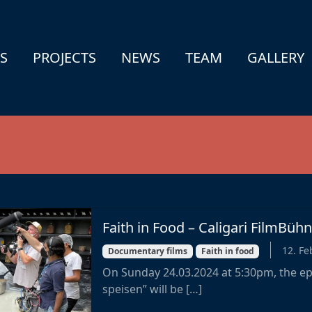
S
PROJECTS
NEWS
TEAM
GALLERY
Faith in Food – Caligari FilmBü
12. Fe
Documentary films
Faith in food
On Sunday 24.03.2024 at 5:30pm, the ep
speisen” will be […]