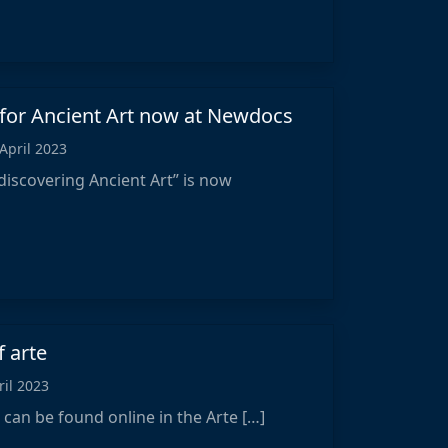
 for Ancient Art now at Newdocs
 April 2023
discovering Ancient Art” is now
f arte
ril 2023
“ can be found online in the Arte […]