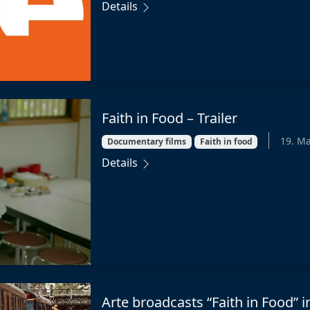
Details
Faith in Food – Trailer
19. M
Documentary films
Faith in food
Details
Arte broadcasts “Faith in Food” 